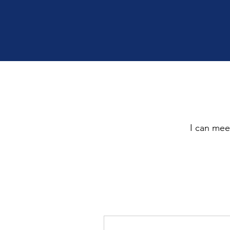
I can meet