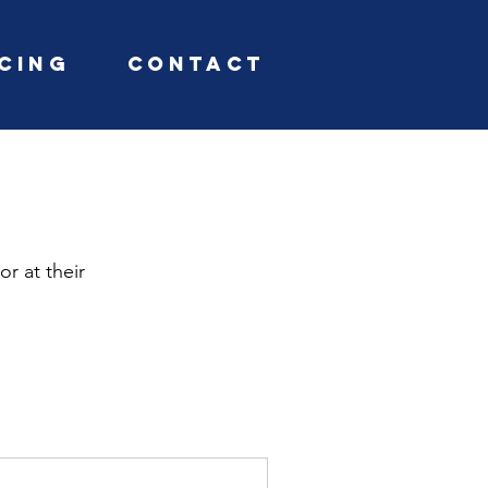
icing
Contact
or at their