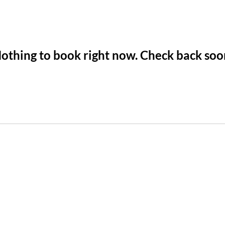
othing to book right now. Check back soo