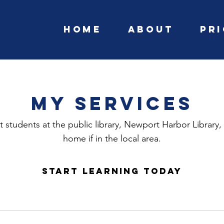
Home
About
Pr
My Services
 students at the public library, Newport Harbor Library, 
home if in the local area.
Start learning today